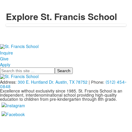
Explore St. Francis School
Inquire
Give
Apply
Search
Address:
300 E. Huntland Dr. Austin, TX 78752
|
Phone:
(512) 454-
0848
Excellence without exclusivity since 1985. St. Francis School is an
independent, interdenominational school providing high-quality
education to children from pre-kindergarten through 8th grade.