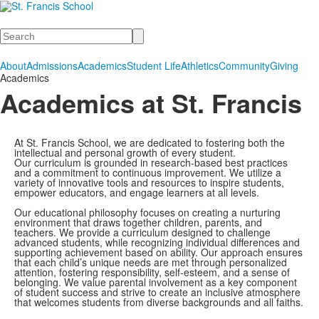
Search
About
Admissions
Academics
Student Life
Athletics
Community
Giving
Academics
Academics at St. Francis
At St. Francis School, we are dedicated to fostering both the
intellectual and personal growth of every student.
Our curriculum is grounded in research-based best practices
and a commitment to continuous improvement. We utilize a
variety of innovative tools and resources to inspire students,
empower educators, and engage learners at all levels.
Our educational philosophy focuses on creating a nurturing
environment that draws together children, parents, and
teachers. We provide a curriculum designed to challenge
advanced students, while recognizing individual differences and
supporting achievement based on ability. Our approach ensures
that each child’s unique needs are met through personalized
attention, fostering responsibility, self-esteem, and a sense of
belonging. We value parental involvement as a key component
of student success and strive to create an inclusive atmosphere
that welcomes students from diverse backgrounds and all faiths.